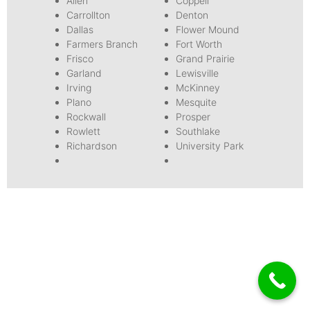
Allen
Coppell
Carrollton
Denton
Dallas
Flower Mound
Farmers Branch
Fort Worth
Frisco
Grand Prairie
Garland
Lewisville
Irving
McKinney
Plano
Mesquite
Rockwall
Prosper
Rowlett
Southlake
Richardson
University Park