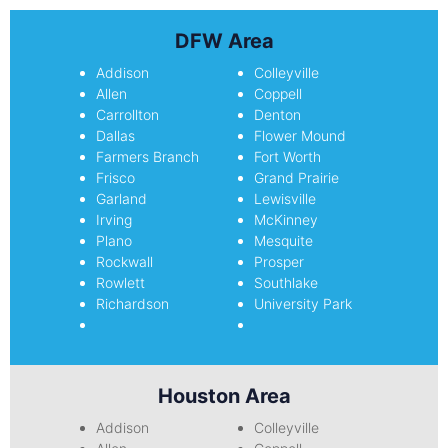
DFW Area
Addison
Colleyville
Allen
Coppell
Carrollton
Denton
Dallas
Flower Mound
Farmers Branch
Fort Worth
Frisco
Grand Prairie
Garland
Lewisville
Irving
McKinney
Plano
Mesquite
Rockwall
Prosper
Rowlett
Southlake
Richardson
University Park
Houston Area
Addison
Colleyville