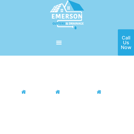
Call
Us
Now
Home
Locations
Houston Area
Bellaire
Gutter Installation and
Cleaning Services in Bellaire
Are you on the lookout for the #1 best gutter contractor
around the Bellaire, TX area? You won’t have to look
anywhere; the Emerson Gutters team is here to help you with