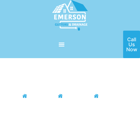
Call
Us
Now
Home
Locations
DFW Area
Colleyville
Colleyville Gutter Installation
& Repair
If you need a high-quality gutter installation and repair service
in the Colleyville, TX area, then Emerson Gutters is here for
you! Our team of seasoned professionals have the ability to