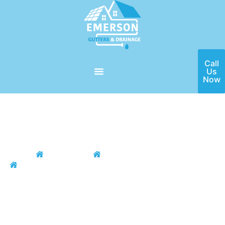
Call
Us
Now
Home
Locations
Houston Area
Galvestone
Galvestone Gutter
Installation & Repair
If you need a high-quality gutter installation and repair service
in the Galvestone, TX area, then Emerson Gutters is here for