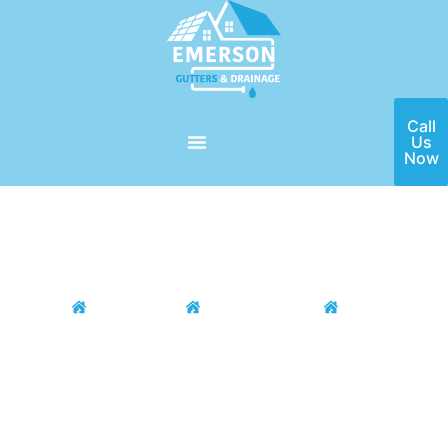
Call
Us
Now
Home
Locations
Houston Area
Stafford
Stafford Gutter Installation &
Repair
If you need a high-quality gutter installation and repair service
in the Stafford, TX area, then Emerson Gutters is here for you!
Our team of seasoned professionals have the ability to install