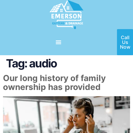
Call
Us
Now
Tag:
audio
Our long history of family
ownership has provided