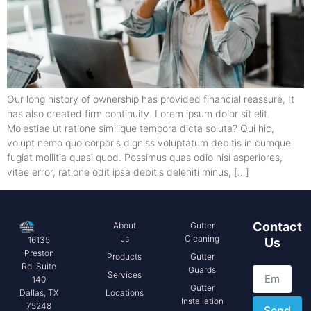
Our long history of ownership has provided financial reassure, It
has also created firm continuity. Lorem ipsum dolor sit elit.
Molestiae ut ratione similique tempora dicta soluta? Qui hic,
volupt nemo quo corporis digniss voluptatum debitis in cumque
fugiat mollitia quasi quod. Possimus quas odio nisi asperiores,
vitae error, ratione odit ipsa debitis deleniti minus, […]
Contact
About
Gutter
us
Cleaning
16135
Us
Preston
Products
Gutter
Email
Rd, Suite
Guards
Services
140
Gutter
Locations
Dallas, TX
Installation
75248
Send