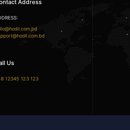
ontact Address
DDRESS:
llo@hodil.com.bd
pport@hodil.com.bd
all Us
8 12345 123 123