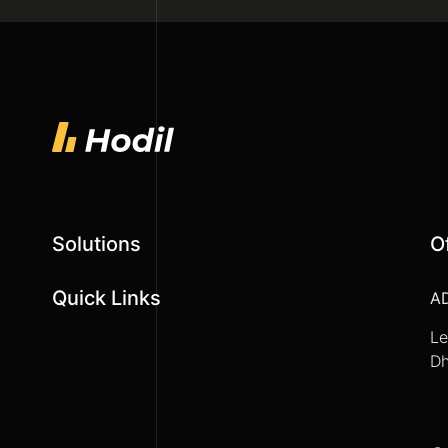
Solutions
O
Quick Links
A
Le
Dh