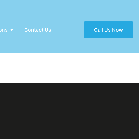
ons
Contact Us
Call Us Now