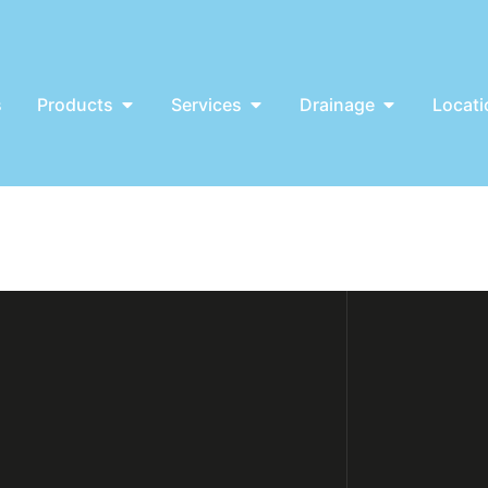
s
Products
Services
Drainage
Locati