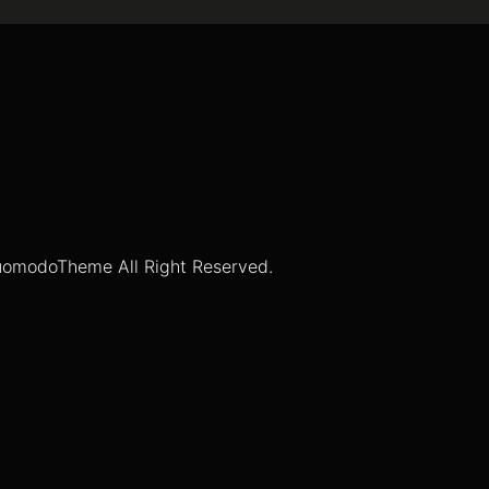
omodoTheme All Right Reserved.