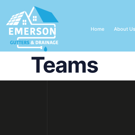
Home
About U
Teams