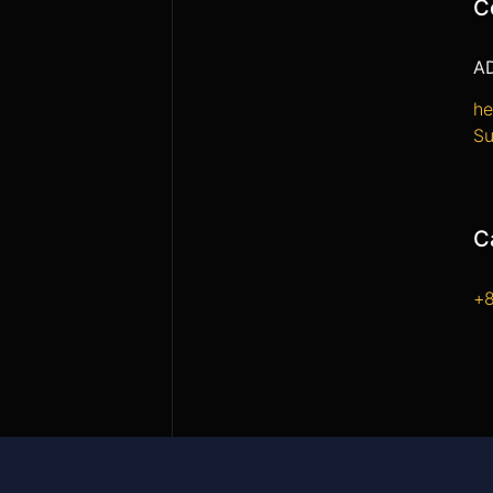
C
A
he
Su
C
+8