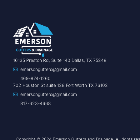
16135 Preston Rd, Suite 140 Dallas, TX 75248
emersongutters@gmail.com
469-874-1260
702 Houston St suite 128 Fort Worth TX 76102
emersongutters@gmail.com
817-623-4668
Copyright © 2024 Emerson Gutters and Drainage, All rights re