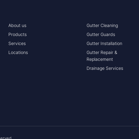
About us
Gutter Cleaning
Products
Gutter Guards
Services
Gutter Installation
Locations
Gutter Repair &
Replacement
Drainage Services
served.