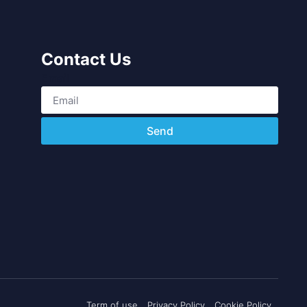
Contact Us
Email
Send
Term of use
Privacy Policy
Cookie Policy