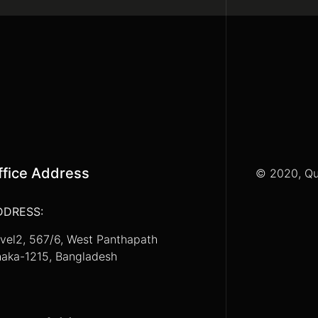
ffice Address
© 2020, Qu
DDRESS:
vel2, 567/6, West Panthapath
aka-1215, Bangladesh